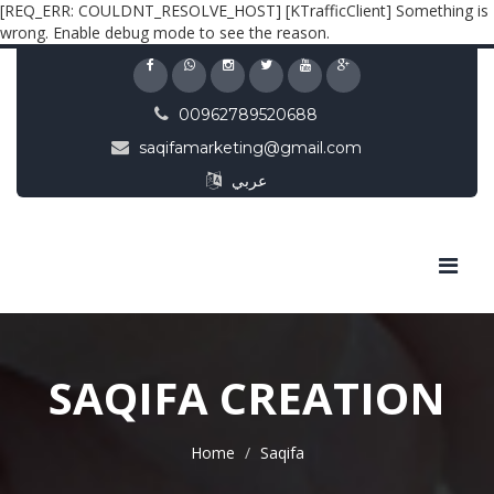
[REQ_ERR: COULDNT_RESOLVE_HOST] [KTrafficClient] Something is
wrong. Enable debug mode to see the reason.
00962789520688
saqifamarketing@gmail.com
عربي
SAQIFA CREATION
Home
Saqifa