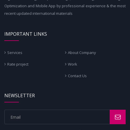
Optimization and Mobile App by professional experience & the most
recent updated international materials
IMPORTANT LINKS
Services
About Company
Rate project
Work
Contact Us
NEWSLETTER