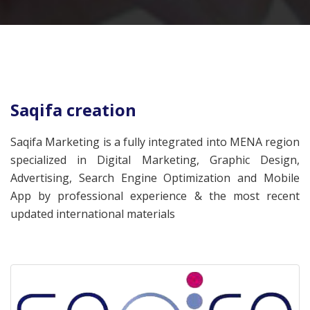
Saqifa creation
Saqifa Marketing is a fully integrated into MENA region
specialized in Digital Marketing, Graphic Design,
Advertising, Search Engine Optimization and Mobile
App by professional experience & the most recent
updated international materials