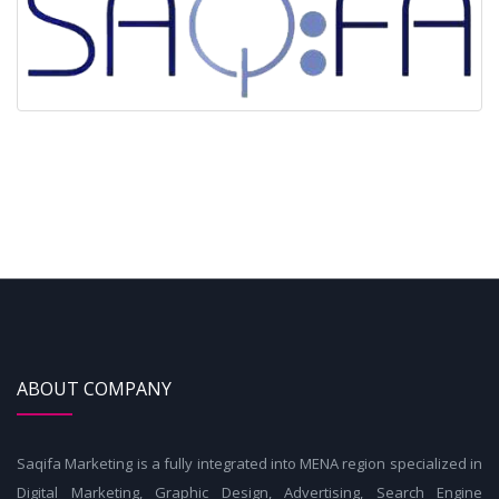
ABOUT COMPANY
Saqifa Marketing is a fully integrated into MENA region specialized in
Digital Marketing, Graphic Design, Advertising, Search Engine